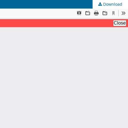
Download