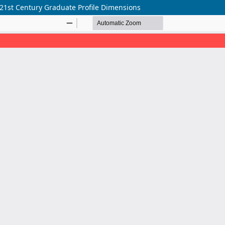
 21st Century Graduate Profile Dimensions