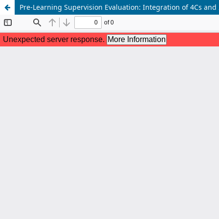
Pre-Learning Supervision Evaluation: Integration of 4Cs and