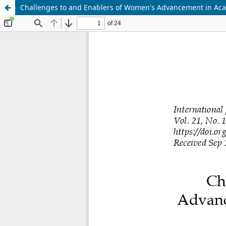
Challenges to and Enablers of Women's Advancement in Acad