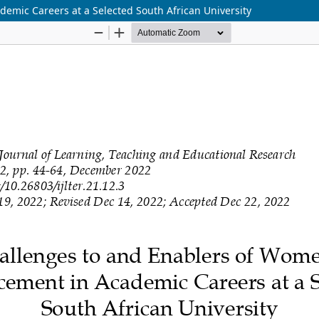
emic Careers at a Selected South African University