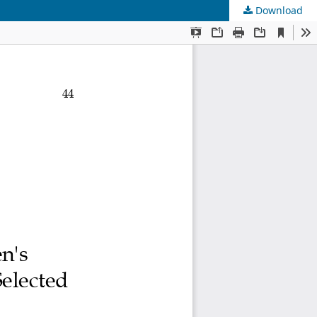
Download