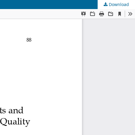
Download