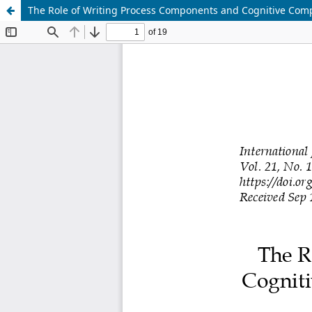
The Role of Writing Process Components and Cognitive Comp