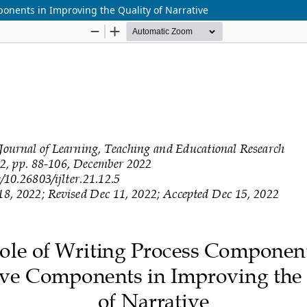
onents in Improving the Quality of Narrative