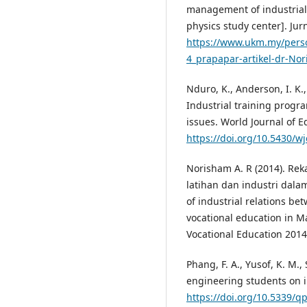
management of industrial 
physics study center]. Jurn
https://www.ukm.my/perso
4_prapapar-artikel-dr-No
Nduro, K., Anderson, I. K., 
Industrial training progr
issues. World Journal of Ed
https://doi.org/10.5430/w
Norisham A. R (2014). Rek
latihan dan industri dala
of industrial relations be
vocational education in M
Vocational Education 2014 
Phang, F. A., Yusof, K. M.,
engineering students on in
https://doi.org/10.5339/