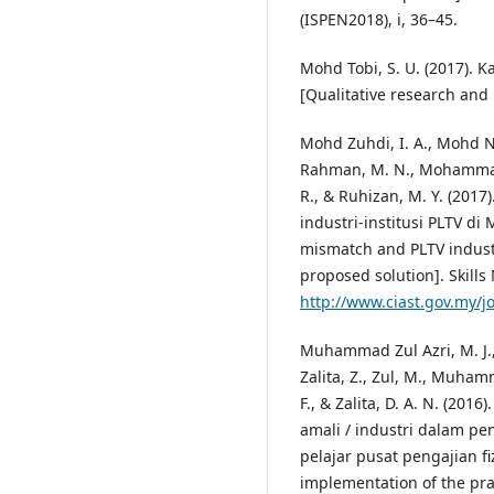
(ISPEN2018), i, 36–45.
Mohd Tobi, S. U. (2017). K
[Qualitative research and 
Mohd Zuhdi, I. A., Mohd Ni
Rahman, M. N., Mohammad 
R., & Ruhizan, M. Y. (201
industri-institusi PLTV di
mismatch and PLTV industr
proposed solution]. Skills 
http://www.ciast.gov.my/
Muhammad Zul Azri, M. J., 
Zalita, Z., Zul, M., Muha
F., & Zalita, D. A. N. (20
amali / industri dalam p
pelajar pusat pengajian fi
implementation of the prac