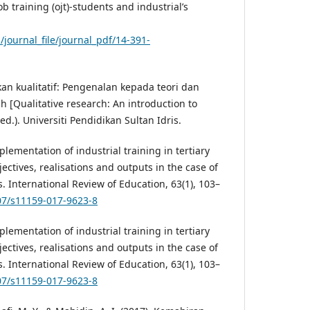
b training (ojt)-students and industrial’s
l/journal_file/journal_pdf/14-391-
ikan kualitatif: Pengenalan kepada teori dan
h [Qualitative research: An introduction to
d.). Universiti Pendidikan Sultan Idris.
plementation of industrial training in tertiary
ectives, realisations and outputs in the case of
 International Review of Education, 63(1), 103–
007/s11159-017-9623-8
plementation of industrial training in tertiary
ectives, realisations and outputs in the case of
 International Review of Education, 63(1), 103–
007/s11159-017-9623-8