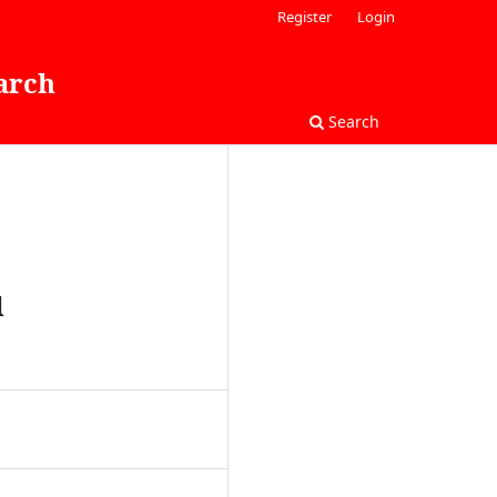
Register
Login
arch
Search
d