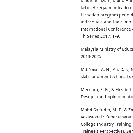
Madinah, M. Y., Mohd Hanaf
kebolehkerjaan individu 
terhadap program pendidik
individuals and their impl
International Conference 
Th Series 2017, 1–9.
Malaysia Ministry of Educa
2013-2025.
Md Nasir, A. N., Ali, D. F.,
skills and non-technical sk
Merriam, S. B., & Elizabeth
Design and Implementation.
Mohd Saifudin, M. P., & Zol
Vokasional : Keberkesanan
College Industry Training
Trainee's Perspective]. S