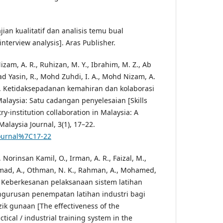
ajian kualitatif dan analisis temu bual
interview analysis]. Aras Publisher.
zam, A. R., Ruhizan, M. Y., Ibrahim, M. Z., Ab
Yasin, R., Mohd Zuhdi, I. A., Mohd Nizam, A.
7). Ketidaksepadanan kemahiran dan kolaborasi
 Malaysia: Satu cadangan penyelesaian [Skills
y-institution collaboration in Malaysia: A
Malaysia Journal, 3(1), 17–22.
journal%7C17-22
Norinsan Kamil, O., Irman, A. R., Faizal, M.,
mmad, A., Othman, N. K., Rahman, A., Mohamed,
16). Keberkesanan pelaksanaan sistem latihan
engurusan penempatan latihan industri bagi
zik gunaan [The effectiveness of the
tical / industrial training system in the