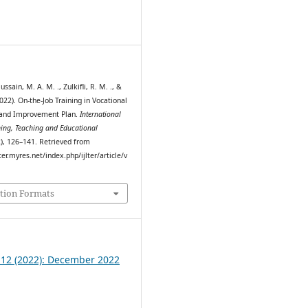
0
ssain, M. A. M. ., Zulkifli, R. M. ., &
2022). On-the-Job Training in Vocational
 and Improvement Plan.
International
ning, Teaching and Educational
2), 126–141. Retrieved from
ter.myres.net/index.php/ijlter/article/v
tion Formats
. 12 (2022): December 2022