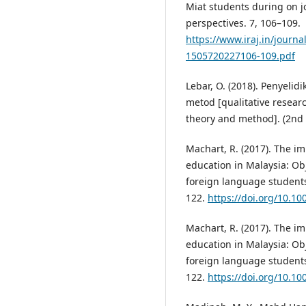
Miat students during on jo
perspectives. 7, 106–109.
https://www.iraj.in/journa
1505720227106-109.pdf
Lebar, O. (2018). Penyelid
metod [qualitative researc
theory and method]. (2nd e
Machart, R. (2017). The im
education in Malaysia: Obj
foreign language students.
122.
https://doi.org/10.1
Machart, R. (2017). The im
education in Malaysia: Obj
foreign language students.
122.
https://doi.org/10.1