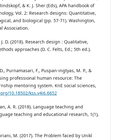
. Rindskopf, & K. J. Sher (Eds), APA handbook of
ology, Vol. 2: Research designs: Quantitative,
gical, and biological (pp. 57-71). Washington,
l Association.
 J. D. (2018). Research design : Qualitative,
hods approaches (D. C. Felts, Ed.; 5th ed.).
 D., Purnamasari, F., Puspan-ingtyas, M. P., &
osing professional human resource: The
ernship mentoring system. KnE social sciences,
i.org/10.18502/kss.v4i6.6652
an, A. R. (2018). Language teaching and
guage teaching and educational research, 1(1),
uriani, M. (2017). The Problem faced by Unikl