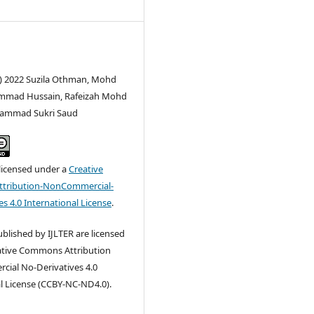
c) 2022 Suzila Othman, Mohd
mmad Hussain, Rafeizah Mohd
ohammad Sukri Saud
 licensed under a
Creative
tribution-NonCommercial-
s 4.0 International License
.
published by IJLTER are licensed
ative Commons Attribution
ial No-Derivatives 4.0
l License (CCBY-NC-ND4.0).