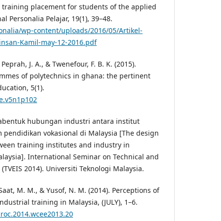
training placement for students of the applied
al Personalia Pelajar, 19(1), 39–48.
nalia/wp-content/uploads/2016/05/Artikel-
rinsan-Kamil-may-12-2016.pdf
Peprah, J. A., & Twenefour, F. B. K. (2015).
ammes of polytechnics in ghana: the pertinent
ucation, 5(1).
je.v5n1p102
abentuk hubungan industri antara institut
m pendidikan vokasional di Malaysia [The design
tween training institutes and industry in
alaysia]. International Seminar on Technical and
(TVEIS 2014). Universiti Teknologi Malaysia.
 Saat, M. M., & Yusof, N. M. (2014). Perceptions of
dustrial training in Malaysia, (JULY), 1–6.
qproc.2014.wcee2013.20