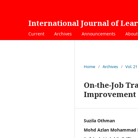
International Journal of Lea
Current
Archives
Announcements
Abou
Home
/
Archives
/
Vol. 2
On-the-Job Tra
Improvement 
Suzila Othman
Mohd Azlan Mohammad 