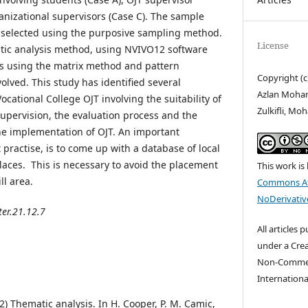
anizational supervisors (Case C). The sample
s selected using the purposive sampling method.
License
tic analysis method, using NVIVO12 software
is using the matrix method and pattern
Copyright (
olved. This study has identified several
Azlan Moha
ocational College OJT involving the suitability of
Zulkifli, M
supervision, the evaluation process and the
he implementation of OJT. An important
 practise, is to come up with a database of local
places. This is necessary to avoid the placement
This work is
ll area.
Commons At
NoDerivative
ter.21.12.7
All articles 
under a Cre
Non-Commerc
Internationa
12) Thematic analysis. In H. Cooper, P. M. Camic,