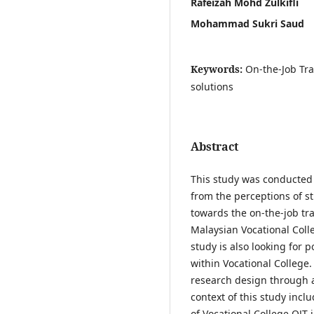
Rafeizah Mohd Zulkifli
Mohammad Sukri Saud
Keywords:
On-the-Job Tra
solutions
Abstract
This study was conducted 
from the perceptions of st
towards the on-the-job tr
Malaysian Vocational Colle
study is also looking for 
within Vocational College.
research design through 
context of this study inc
of Vocational College OJT 