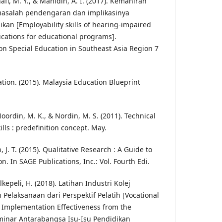
i, M. Y., & Mahidin, A. I. (2017). Kemahiran
masalah pendengaran dan implikasinya
an [Employability skills of hearing-impaired
ications for educational programs].
on Special Education in Southeast Asia Region 7
tion. (2015). Malaysia Education Blueprint
 Noordin, M. K., & Nordin, M. S. (2011). Technical
ills : predefinition concept. May.
, J. T. (2015). Qualitative Research : A Guide to
 In SAGE Publications, Inc.: Vol. Fourth Edi.
kepeli, H. (2018). Latihan Industri Kolej
 Pelaksanaan dari Perspektif Pelatih [Vocational
: Implementation Effectiveness from the
eminar Antarabangsa Isu-Isu Pendidikan