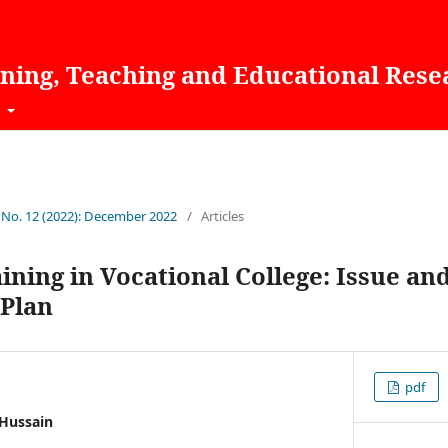
rning, Teaching and Educational Rese
t
1 No. 12 (2022): December 2022
/
Articles
ining in Vocational College: Issue an
Plan
pdf
Hussain