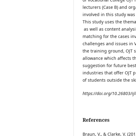
lecturers (Case B) and org
involved in this study wa
This study uses the thema
as well as content analys
matching for the cases inv
challenges and issues in V
the training ground, OJT 
allowance which affects t
suggestion for future best
industries that offer OJT 
of students outside the ski
https://doi.org/10.26803/ijl
References
Braun, V., & Clarke, V. (20