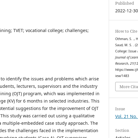
Published
2022-12-3
ining; TVET; vocational college; challenges;
How to Cite
Othman, S. ., Hu
Saud, M. S. . (
College: Issue
Journal of Lear
Research
,
21
(1
https://www.ijl
iew/1483
to identify the issues and problems which arise
udents, lecturers, supervisors and the industry
More Cita
aining (OJT) program, which was implemented in
ge (KV) for 6 months in selected industries. This
potential suggestions for the improvement of OJT
Issue
 This study was carried out using a qualitative
Vol. 21 No
a multiple-embedded case study approach. The
Section
ludes the challenges faced in the implementation
Articles
involving students (Case A), OJT supervisor