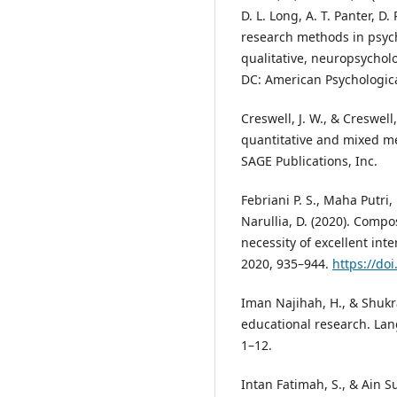
D. L. Long, A. T. Panter, D
research methods in psych
qualitative, neuropsycholo
DC: American Psychologica
Creswell, J. W., & Creswell,
quantitative and mixed met
SAGE Publications, Inc.
Febriani P. S., Maha Putri,
Narullia, D. (2020). Comp
necessity of excellent int
2020, 935–944.
https://do
Iman Najihah, H., & Shukr
educational research. Lan
1–12.
Intan Fatimah, S., & Ain S