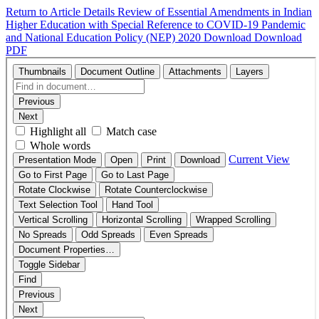
Return to Article Details
Review of Essential Amendments in Indian
Higher Education with Special Reference to COVID-19 Pandemic
and National Education Policy (NEP) 2020
Download
Download
PDF