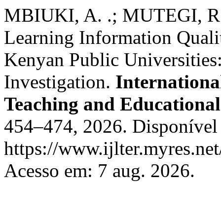
MBIUKI, A. .; MUTEGI, R. 
Learning Information Qualit
Kenyan Public Universitie
Investigation.
Internationa
Teaching and Educational
454–474, 2026. Disponível
https://www.ijlter.myres.net
Acesso em: 7 aug. 2026.