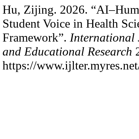
Hu, Zijing. 2026. “AI–Hum
Student Voice in Health Sc
Framework”.
International
and Educational Research
2
https://www.ijlter.myres.net