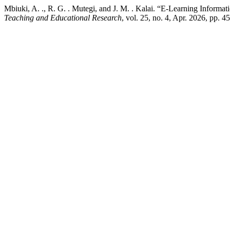
Mbiuki, A. ., R. G. . Mutegi, and J. M. . Kalai. “E-Learning Informa
Teaching and Educational Research
, vol. 25, no. 4, Apr. 2026, pp. 4