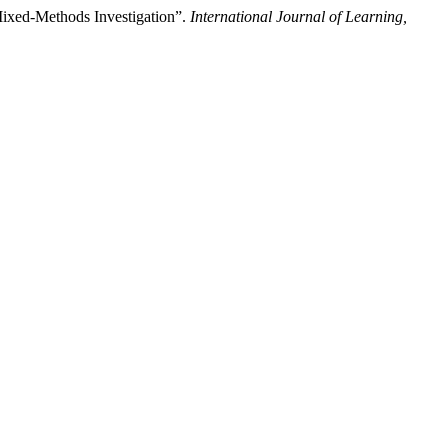
 Mixed-Methods Investigation”.
International Journal of Learning,