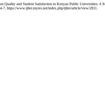
tion Quality and Student Satisfaction in Kenyan Public Universities: A
54-7, https://www.ijlter.myres.net/index.php/ijlter/article/view/2811.