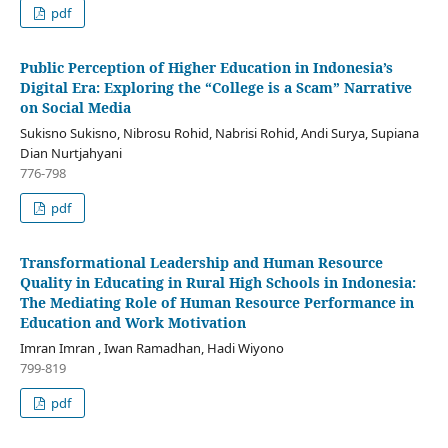
pdf
Public Perception of Higher Education in Indonesia’s
Digital Era: Exploring the “College is a Scam” Narrative
on Social Media
Sukisno Sukisno, Nibrosu Rohid, Nabrisi Rohid, Andi Surya, Supiana
Dian Nurtjahyani
776-798
pdf
Transformational Leadership and Human Resource
Quality in Educating in Rural High Schools in Indonesia:
The Mediating Role of Human Resource Performance in
Education and Work Motivation
Imran Imran , Iwan Ramadhan, Hadi Wiyono
799-819
pdf