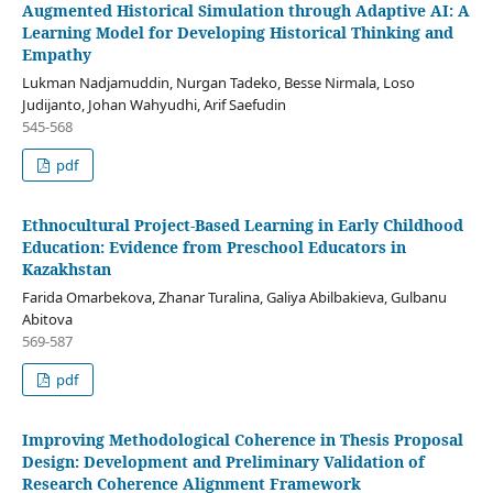
Augmented Historical Simulation through Adaptive AI: A
Learning Model for Developing Historical Thinking and
Empathy
Lukman Nadjamuddin, Nurgan Tadeko, Besse Nirmala, Loso
Judijanto, Johan Wahyudhi, Arif Saefudin
545-568
pdf
Ethnocultural Project-Based Learning in Early Childhood
Education: Evidence from Preschool Educators in
Kazakhstan
Farida Omarbekova, Zhanar Turalina, Galiya Abilbakieva, Gulbanu
Abitova
569-587
pdf
Improving Methodological Coherence in Thesis Proposal
Design: Development and Preliminary Validation of
Research Coherence Alignment Framework