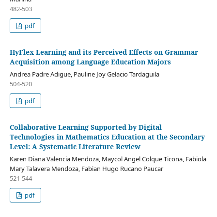
482-503
pdf
HyFlex Learning and its Perceived Effects on Grammar
Acquisition among Language Education Majors
Andrea Padre Adigue, Pauline Joy Gelacio Tardaguila
504-520
pdf
Collaborative Learning Supported by Digital
Technologies in Mathematics Education at the Secondary
Level: A Systematic Literature Review
Karen Diana Valencia Mendoza, Maycol Angel Colque Ticona, Fabiola
Mary Talavera Mendoza, Fabian Hugo Rucano Paucar
521-544
pdf