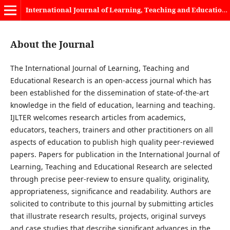
International Journal of Learning, Teaching and Educational Research
About the Journal
The International Journal of Learning, Teaching and
Educational Research is an open-access journal which has
been established for the dissemination of state-of-the-art
knowledge in the field of education, learning and teaching.
IJLTER welcomes research articles from academics,
educators, teachers, trainers and other practitioners on all
aspects of education to publish high quality peer-reviewed
papers. Papers for publication in the International Journal of
Learning, Teaching and Educational Research are selected
through precise peer-review to ensure quality, originality,
appropriateness, significance and readability. Authors are
solicited to contribute to this journal by submitting articles
that illustrate research results, projects, original surveys
and case studies that describe significant advances in the