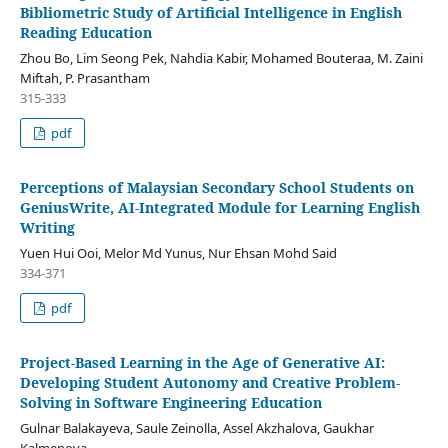
Bibliometric Study of Artificial Intelligence in English
Reading Education
Zhou Bo, Lim Seong Pek, Nahdia Kabir, Mohamed Bouteraa, M. Zaini
Miftah, P. Prasantham
315-333
pdf
Perceptions of Malaysian Secondary School Students on
GeniusWrite, AI-Integrated Module for Learning English
Writing
Yuen Hui Ooi, Melor Md Yunus, Nur Ehsan Mohd Said
334-371
pdf
Project-Based Learning in the Age of Generative AI:
Developing Student Autonomy and Creative Problem-
Solving in Software Engineering Education
Gulnar Balakayeva, Saule Zeinolla, Assel Akzhalova, Gaukhar
Kalmenova