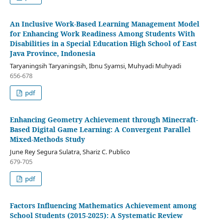
An Inclusive Work-Based Learning Management Model
for Enhancing Work Readiness Among Students With
Disabilities in a Special Education High School of East
Java Province, Indonesia
Taryaningsih Taryaningsih, Ibnu Syamsi, Muhyadi Muhyadi
656-678
pdf
Enhancing Geometry Achievement through Minecraft-
Based Digital Game Learning: A Convergent Parallel
Mixed-Methods Study
June Rey Segura Sulatra, Shariz C. Publico
679-705
pdf
Factors Influencing Mathematics Achievement among
School Students (2015-2025): A Systematic Review