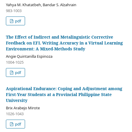
Yahya M. Khatatbeh, Bandar S. Alzahrain
983-1003
pdf
The Effect of Indirect and Metalinguistic Corrective
Feedback on EFL Writing Accuracy in a Virtual Learning
Environment: A Mixed-Methods Study
Angie Quintanilla Espinoza
1004-1025
pdf
Aspirational Endurance: Coping and Adjustment among
First-Year Students at a Provincial Philippine State
University
Brix Arabejo Mirote
1026-1043
pdf