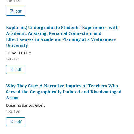
116-145
pdf
Exploring Undergraduate Students’ Experiences with
Academic Advising: Personal Connection and
Effectiveness in Academic Planning at a Vietnamese
University
Trung Hau Ho
146-171
pdf
Why They Stay: A Narrative Inquiry of Teachers Who
Served the Geographically Isolated and Disadvantaged
Areas
Daianne Santos Gloria
172-193
pdf