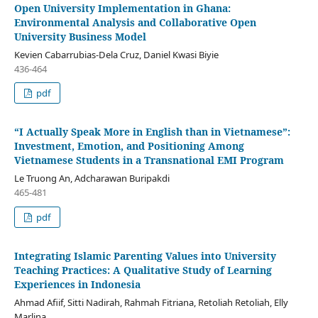
Open University Implementation in Ghana:
Environmental Analysis and Collaborative Open
University Business Model
Kevien Cabarrubias-Dela Cruz, Daniel Kwasi Biyie
436-464
pdf
“I Actually Speak More in English than in Vietnamese”:
Investment, Emotion, and Positioning Among
Vietnamese Students in a Transnational EMI Program
Le Truong An, Adcharawan Buripakdi
465-481
pdf
Integrating Islamic Parenting Values into University
Teaching Practices: A Qualitative Study of Learning
Experiences in Indonesia
Ahmad Afiif, Sitti Nadirah, Rahmah Fitriana, Retoliah Retoliah, Elly
Marlina