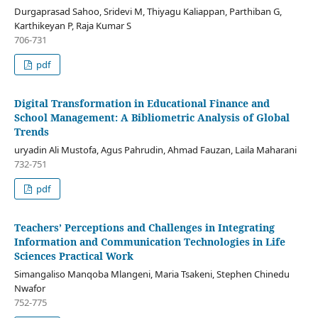
Durgaprasad Sahoo, Sridevi M, Thiyagu Kaliappan, Parthiban G,
Karthikeyan P, Raja Kumar S
706-731
pdf
Digital Transformation in Educational Finance and
School Management: A Bibliometric Analysis of Global
Trends
uryadin Ali Mustofa, Agus Pahrudin, Ahmad Fauzan, Laila Maharani
732-751
pdf
Teachers’ Perceptions and Challenges in Integrating
Information and Communication Technologies in Life
Sciences Practical Work
Simangaliso Manqoba Mlangeni, Maria Tsakeni, Stephen Chinedu
Nwafor
752-775