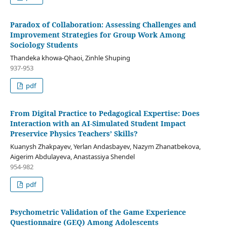
Paradox of Collaboration: Assessing Challenges and
Improvement Strategies for Group Work Among
Sociology Students
Thandeka khowa-Qhaoi, Zinhle Shuping
937-953
pdf
From Digital Practice to Pedagogical Expertise: Does
Interaction with an AI-Simulated Student Impact
Preservice Physics Teachers’ Skills?
Kuanysh Zhakpayev, Yerlan Andasbayev, Nazym Zhanatbekova,
Aigerim Abdulayeva, Anastassiya Shendel
954-982
pdf
Psychometric Validation of the Game Experience
Questionnaire (GEQ) Among Adolescents