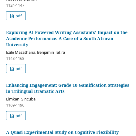
1124-1147
pdf
Exploring AI-Powered Writing Assistants’ Impact on the
Academic Performance: A Case of a South African
University
Ezile Mazathana, Benjamin Tatira
1148-1168
pdf
Enhancing Engagement: Grade 10 Gamification Strategies
in Trilingual Dramatic Arts
Limkani Sincuba
1169-1196
pdf
A Quasi-Experimental Study on Cognitive Flexibility