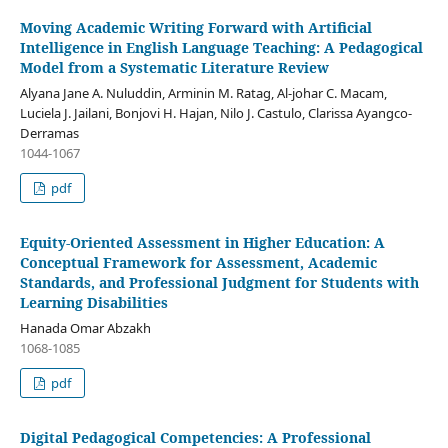
Moving Academic Writing Forward with Artificial
Intelligence in English Language Teaching: A Pedagogical
Model from a Systematic Literature Review
Alyana Jane A. Nuluddin, Arminin M. Ratag, Al-johar C. Macam,
Luciela J. Jailani, Bonjovi H. Hajan, Nilo J. Castulo, Clarissa Ayangco-
Derramas
1044-1067
pdf
Equity-Oriented Assessment in Higher Education: A
Conceptual Framework for Assessment, Academic
Standards, and Professional Judgment for Students with
Learning Disabilities
Hanada Omar Abzakh
1068-1085
pdf
Digital Pedagogical Competencies: A Professional