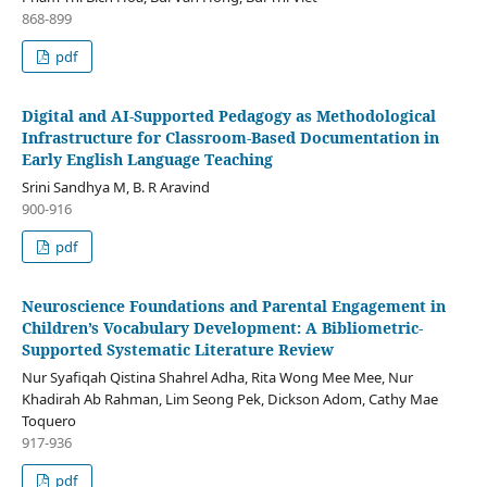
868-899
pdf
Digital and AI-Supported Pedagogy as Methodological
Infrastructure for Classroom-Based Documentation in
Early English Language Teaching
Srini Sandhya M, B. R Aravind
900-916
pdf
Neuroscience Foundations and Parental Engagement in
Children’s Vocabulary Development: A Bibliometric-
Supported Systematic Literature Review
Nur Syafiqah Qistina Shahrel Adha, Rita Wong Mee Mee, Nur
Khadirah Ab Rahman, Lim Seong Pek, Dickson Adom, Cathy Mae
Toquero
917-936
pdf