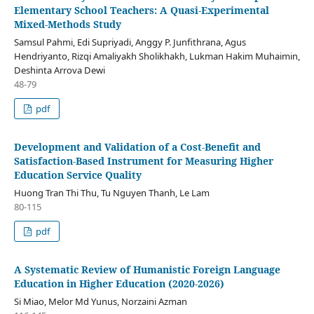
Elementary School Teachers: A Quasi-Experimental
Mixed-Methods Study
Samsul Pahmi, Edi Supriyadi, Anggy P. Junfithrana, Agus
Hendriyanto, Rizqi Amaliyakh Sholikhakh, Lukman Hakim Muhaimin,
Deshinta Arrova Dewi
48-79
pdf
Development and Validation of a Cost-Benefit and
Satisfaction-Based Instrument for Measuring Higher
Education Service Quality
Huong Tran Thi Thu, Tu Nguyen Thanh, Le Lam
80-115
pdf
A Systematic Review of Humanistic Foreign Language
Education in Higher Education (2020-2026)
Si Miao, Melor Md Yunus, Norzaini Azman