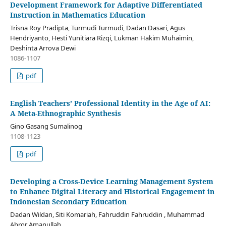
Development Framework for Adaptive Differentiated
Instruction in Mathematics Education
Trisna Roy Pradipta, Turmudi Turmudi, Dadan Dasari, Agus
Hendriyanto, Hesti Yunitiara Rizqi, Lukman Hakim Muhaimin,
Deshinta Arrova Dewi
1086-1107
pdf
English Teachers’ Professional Identity in the Age of AI:
A Meta-Ethnographic Synthesis
Gino Gasang Sumalinog
1108-1123
pdf
Developing a Cross-Device Learning Management System
to Enhance Digital Literacy and Historical Engagement in
Indonesian Secondary Education
Dadan Wildan, Siti Komariah, Fahruddin Fahruddin , Muhammad
Abror Amanullah