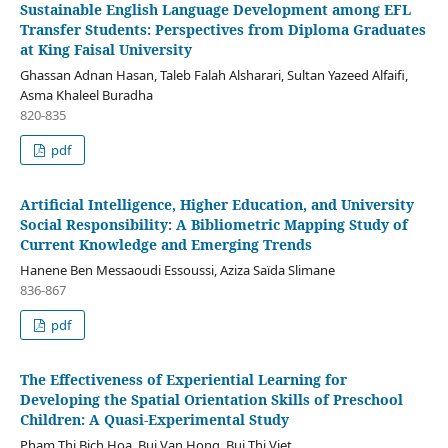
Sustainable English Language Development among EFL
Transfer Students: Perspectives from Diploma Graduates
at King Faisal University
Ghassan Adnan Hasan, Taleb Falah Alsharari, Sultan Yazeed Alfaifi,
Asma Khaleel Buradha
820-835
pdf
Artificial Intelligence, Higher Education, and University
Social Responsibility: A Bibliometric Mapping Study of
Current Knowledge and Emerging Trends
Hanene Ben Messaoudi Essoussi, Aziza Saïda Slimane
836-867
pdf
The Effectiveness of Experiential Learning for
Developing the Spatial Orientation Skills of Preschool
Children: A Quasi-Experimental Study
Pham Thi Bich Hoa, Bui Van Hong, Bui Thi Viet