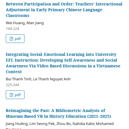
Between Participation and Order: Teachers’ Interactional
Adjustment in Early Primary Chinese Language
Classrooms
Wei Huang, Man Jiang
194-224
pdf
Integrating Social–Emotional Learning into University
EFL Instruction: Developing Self-Awareness and Social
Awareness Via Video Based Discussions in a Vietnamese
Context
Bui Thanh Tinh, Le Thanh Nguyet Anh
225-244
pdf
Reimagining the Past: A Bibliometric Analysis of
Museum-Based VR in History Education (2021–2025)
Jiang Huiling, Lim Seong Pek, Zhou Bo, Nahdia Kabir, Mohamed