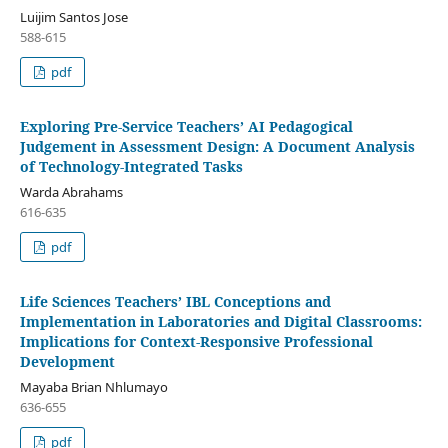
Luijim Santos Jose
588-615
pdf
Exploring Pre-Service Teachers’ AI Pedagogical
Judgement in Assessment Design: A Document Analysis
of Technology-Integrated Tasks
Warda Abrahams
616-635
pdf
Life Sciences Teachers’ IBL Conceptions and
Implementation in Laboratories and Digital Classrooms:
Implications for Context-Responsive Professional
Development
Mayaba Brian Nhlumayo
636-655
pdf