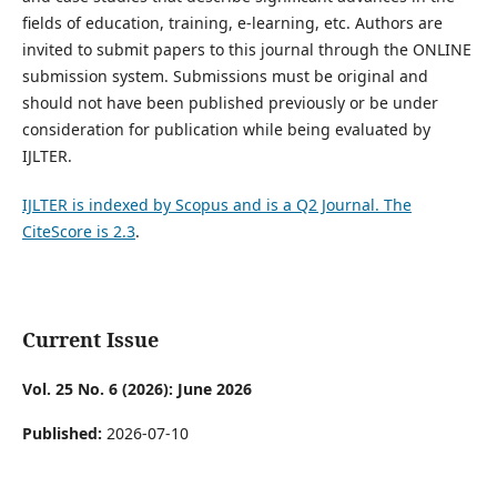
fields of education, training, e-learning, etc. Authors are
invited to submit papers to this journal through the ONLINE
submission system. Submissions must be original and
should not have been published previously or be under
consideration for publication while being evaluated by
IJLTER.
IJLTER is indexed by Scopus and is a Q2 Journal. The
CiteScore is 2.3
.
Current Issue
Vol. 25 No. 6 (2026): June 2026
Published:
2026-07-10