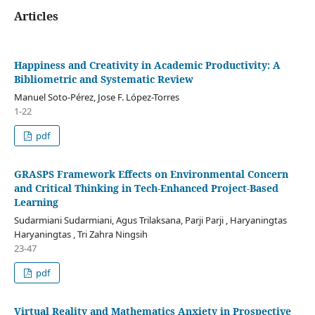
Articles
Happiness and Creativity in Academic Productivity: A
Bibliometric and Systematic Review
Manuel Soto-Pérez, Jose F. López-Torres
1-22
pdf
GRASPS Framework Effects on Environmental Concern
and Critical Thinking in Tech-Enhanced Project-Based
Learning
Sudarmiani Sudarmiani, Agus Trilaksana, Parji Parji , Haryaningtas
Haryaningtas , Tri Zahra Ningsih
23-47
pdf
Virtual Reality and Mathematics Anxiety in Prospective