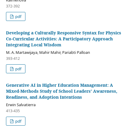
372-392
pdf
Developing a Culturally Responsive Syntax for Physics
Co-Curricular Activities: A Participatory Approach
Integrating Local Wisdom
M. A. Martawijaya, Mahir Mahir, Pariabti Palloan
393-412
pdf
Generative AI in Higher Education Management: A
Mixed-Methods Study of School Leaders' Awareness,
Readiness, and Adoption Intentions
Erwin Salvatierra
413-435
pdf