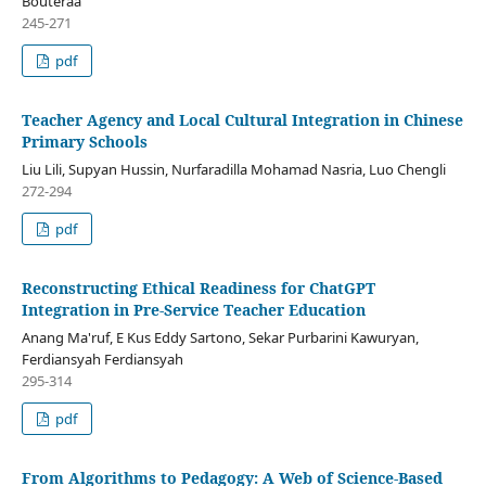
Bouteraa
245-271
pdf
Teacher Agency and Local Cultural Integration in Chinese
Primary Schools
Liu Lili, Supyan Hussin, Nurfaradilla Mohamad Nasria, Luo Chengli
272-294
pdf
Reconstructing Ethical Readiness for ChatGPT
Integration in Pre-Service Teacher Education
Anang Ma'ruf, E Kus Eddy Sartono, Sekar Purbarini Kawuryan,
Ferdiansyah Ferdiansyah
295-314
pdf
From Algorithms to Pedagogy: A Web of Science-Based